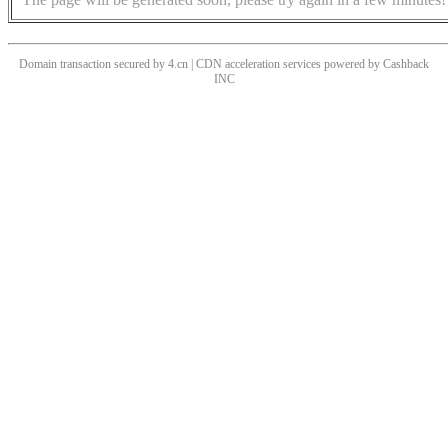
Domain transaction secured by 4.cn | CDN acceleration services powered by
Cashback
INC