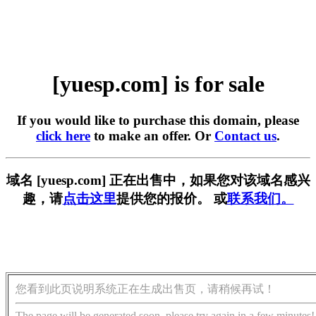
[yuesp.com] is for sale
If you would like to purchase this domain, please
click here
to make an offer. Or
Contact us
.
域名 [yuesp.com] 正在出售中，如果您对该域名感兴
趣，请
点击这里
提供您的报价。 或
联系我们。
您看到此页说明系统正在生成出售页，请稍候再试！
The page will be generated soon, please try again in a few minutes!